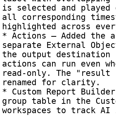
is selected and played 
all corresponding times
highlighted across ever
* Actions — Added the a
separate External Objec
the output destination 
actions can run even wh
read-only. The "result 
renamed for clarity.

* Custom Report Builder
group table in the Cust
workspaces to track AI 