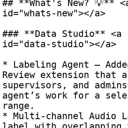
## **What's New? 💡** <
id="whats-new"></a>

### **Data Studio** <a 
id="data-studio"></a>

* Labeling Agent — Adde
Review extension that a
supervisors, and admins
agent’s work for a sele
range.

* Multi-channel Audio L
label with overlapping 