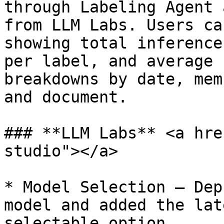
through Labeling Agent 
from LLM Labs. Users ca
showing total inference
per label, and average 
breakdowns by date, mem
and document.

### **LLM Labs** <a hre
studio"></a>

* Model Selection — Dep
model and added the lat
selectable option.
