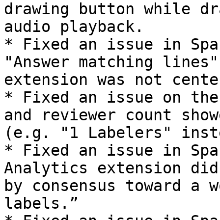
drawing button while dr
audio playback.

* Fixed an issue in Spa
"Answer matching lines"
extension was not center
* Fixed an issue on the
and reviewer count show
(e.g. "1 Labelers" inst
* Fixed an issue in Spa
Analytics extension did
by consensus toward a w
labels.”
