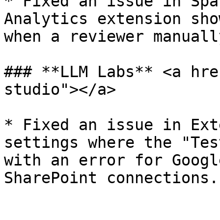
* Fixed an issue in Spa
Analytics extension sho
when a reviewer manuall
### **LLM Labs** <a hre
studio"></a>

* Fixed an issue in Ext
settings where the "Tes
with an error for Googl