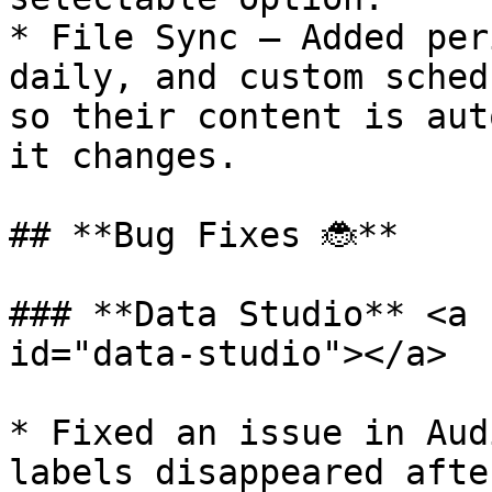
* File Sync — Added per
daily, and custom sched
so their content is aut
it changes.

## **Bug Fixes 🐞**

### **Data Studio** <a 
id="data-studio"></a>

* Fixed an issue in Aud
labels disappeared afte