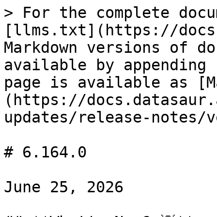
> For the complete docu
[llms.txt](https://docs
Markdown versions of do
available by appending 
page is available as [M
(https://docs.datasaur.
updates/release-notes/v
# 6.164.0

June 25, 2026
