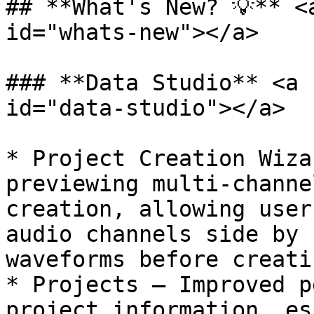
## **What's New? 💡** <
id="whats-new"></a>

### **Data Studio** <a 
id="data-studio"></a>

* Project Creation Wiza
previewing multi-channe
creation, allowing user
audio channels side by 
waveforms before creati
* Projects — Improved p
project information, es