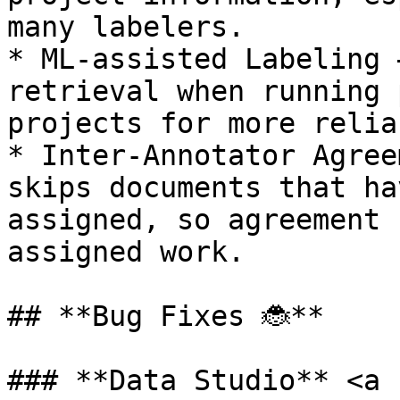
many labelers.

* ML-assisted Labeling 
retrieval when running 
projects for more relia
* Inter-Annotator Agree
skips documents that ha
assigned, so agreement 
assigned work.

## **Bug Fixes 🐞**

### **Data Studio** <a 