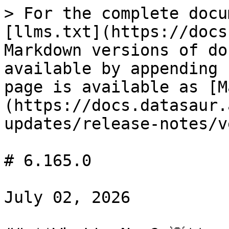
> For the complete docu
[llms.txt](https://docs
Markdown versions of do
available by appending 
page is available as [M
(https://docs.datasaur.
updates/release-notes/v
# 6.165.0

July 02, 2026
