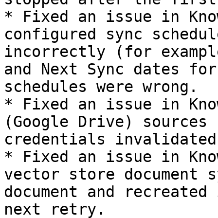
* Fixed an issue in Kno
configured sync schedul
incorrectly (for exampl
and Next Sync dates for
schedules were wrong.

* Fixed an issue in Kno
(Google Drive) sources 
credentials invalidated.
* Fixed an issue in Kno
vector store document s
document and recreated 