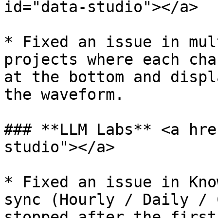
id="data-studio"></a>

* Fixed an issue in mul
projects where each cha
at the bottom and displ
the waveform.

### **LLM Labs** <a hre
studio"></a>

* Fixed an issue in Kno
sync (Hourly / Daily / 
stopped after the first