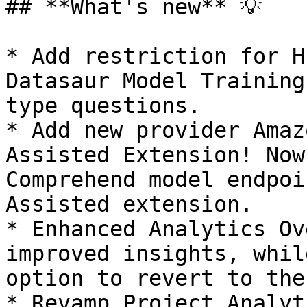
## **What's new** 💡

* Add restriction for H
Datasaur Model Training
type questions.

* Add new provider Amaz
Assisted Extension! Now
Comprehend model endpoi
Assisted extension.

* Enhanced Analytics Ov
improved insights, whil
option to revert to the
* Revamp Project Analyt