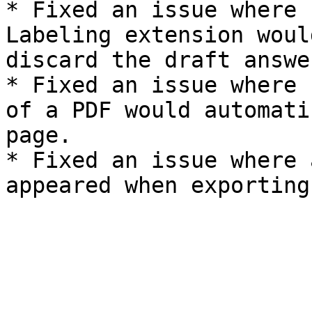
* Fixed an issue where 
Labeling extension woul
discard the draft answe
* Fixed an issue where 
of a PDF would automati
page.

* Fixed an issue where 