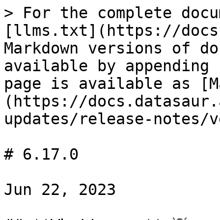
> For the complete docu
[llms.txt](https://docs
Markdown versions of do
available by appending 
page is available as [M
(https://docs.datasaur.
updates/release-notes/v
# 6.17.0

Jun 22, 2023
