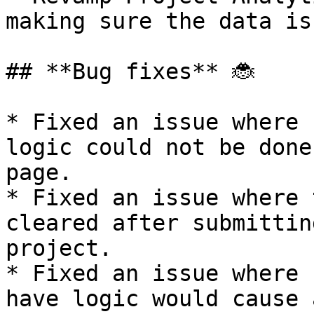
making sure the data is
## **Bug fixes** 🐞

* Fixed an issue where 
logic could not be done
page.

* Fixed an issue where 
cleared after submittin
project.

* Fixed an issue where 
have logic would cause 