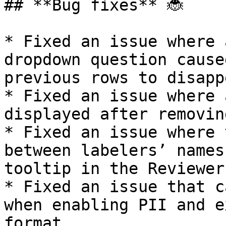
## **Bug fixes** 🐞

* Fixed an issue where 
dropdown question cause
previous rows to disappe
* Fixed an issue where 
displayed after removin
* Fixed an issue where 
between labelers’ names
tooltip in the Reviewer
* Fixed an issue that c
when enabling PII and e