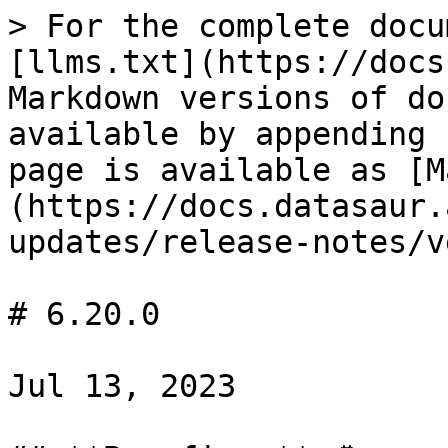
> For the complete docu
[llms.txt](https://docs
Markdown versions of do
available by appending 
page is available as [M
(https://docs.datasaur.
updates/release-notes/v
# 6.20.0

Jul 13, 2023
