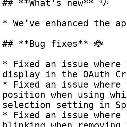
## **What's new** 💡

* We’ve enhanced the ap
## **Bug fixes** 🐞

* Fixed an issue where 
display in the OAuth Cr
* Fixed an issue where 
position when using whi
selection setting in Sp
* Fixed an issue where 
blinking when removing 