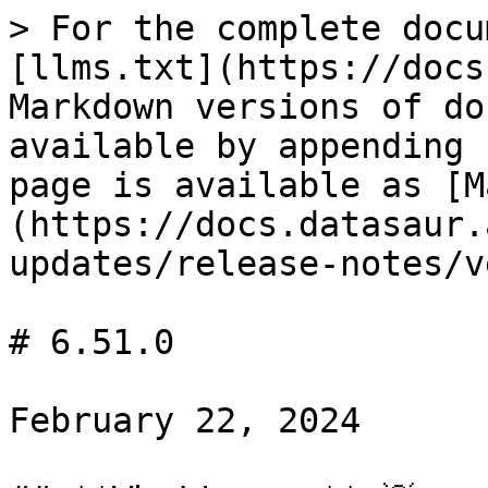
> For the complete docu
[llms.txt](https://docs
Markdown versions of do
available by appending 
page is available as [M
(https://docs.datasaur.
updates/release-notes/v
# 6.51.0

February 22, 2024
