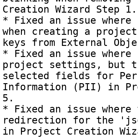
Creation Wizard Step 1.

* Fixed an issue where 
when creating a project
keys from External Obje
* Fixed an issue where 
project settings, but t
selected fields for Per
Information (PII) in Pr
5.

* Fixed an issue where 
redirection for the 'js