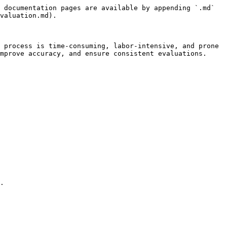
 documentation pages are available by appending `.md` 
valuation.md).

 process is time-consuming, labor-intensive, and prone 
mprove accuracy, and ensure consistent evaluations.

.
