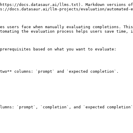
https://docs.datasaur.ai/llms.txt). Markdown versions of
s://docs.datasaur.ai/llm-projects/evaluation/automated-e
es users face when manually evaluating completions. This
tomating the evaluation process helps users save time, i
prerequisites based on what you want to evaluate:

two** columns: `prompt` and `expected completion`.

lumns: `prompt`, `completion`, and `expected completion`