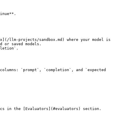
inue**.

d or saved models.

cs in the [Evaluators](#evaluators) section.
