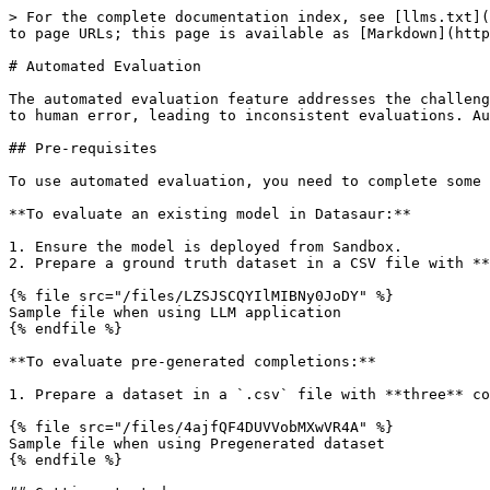
> For the complete documentation index, see [llms.txt](
to page URLs; this page is available as [Markdown](http
# Automated Evaluation

The automated evaluation feature addresses the challeng
to human error, leading to inconsistent evaluations. Au
## Pre-requisites

To use automated evaluation, you need to complete some 
**To evaluate an existing model in Datasaur:**

1. Ensure the model is deployed from Sandbox.

2. Prepare a ground truth dataset in a CSV file with **
{% file src="/files/LZSJSCQYIlMIBNy0JoDY" %}

Sample file when using LLM application

{% endfile %}

**To evaluate pre-generated completions:**

1. Prepare a dataset in a `.csv` file with **three** co
{% file src="/files/4ajfQF4DUVVobMXwVR4A" %}

Sample file when using Pregenerated dataset

{% endfile %}
