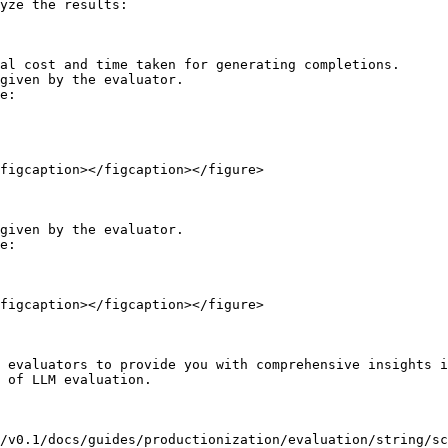
yze the results:

al cost and time taken for generating completions.

given by the evaluator.

e:

figcaption></figcaption></figure>

given by the evaluator.

e:

figcaption></figcaption></figure>

 evaluators to provide you with comprehensive insights i
 of LLM evaluation.

/v0.1/docs/guides/productionization/evaluation/string/sc