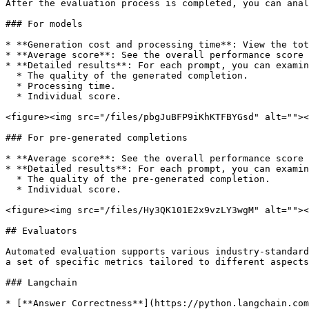
After the evaluation process is completed, you can anal
### For models

* **Generation cost and processing time**: View the tot
* **Average score**: See the overall performance score 
* **Detailed results**: For each prompt, you can examin
  * The quality of the generated completion.

  * Processing time.

  * Individual score.

<figure><img src="/files/pbgJuBFP9iKhKTFBYGsd" alt=""><
### For pre-generated completions

* **Average score**: See the overall performance score 
* **Detailed results**: For each prompt, you can examin
  * The quality of the pre-generated completion.

  * Individual score.

<figure><img src="/files/Hy3QK101E2x9vzLY3wgM" alt=""><
## Evaluators

Automated evaluation supports various industry-standard
a set of specific metrics tailored to different aspects
### Langchain

* [**Answer Correctness**](https://python.langchain.com