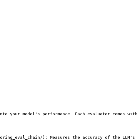
nto your model's performance. Each evaluator comes with 
oring_eval_chain/): Measures the accuracy of the LLM's 