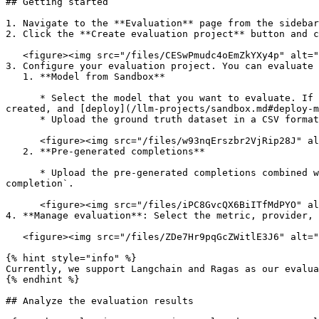
## Getting started

1. Navigate to the **Evaluation** page from the sidebar
2. Click the **Create evaluation project** button and c
   <figure><img src="/files/CESwPmudc4oEmZkYXy4p" alt=""><figcaption></figcaption></figure>

3. Configure your evaluation project. You can evaluate 
   1. **Model from Sandbox**

      * Select the model that you want to evaluate. If you can’t find your model in the list, go to the [Sandbox](/llm-projects/sandbox.md) where your model is 
created, and [deploy](/llm-projects/sandbox.md#deploy-m
      * Upload the ground truth dataset in a CSV format containing **two** columns: `prompt` and `expected completion`.

      <figure><img src="/files/w93nqErszbr2VjRip28J" alt=""><figcaption></figcaption></figure>

   2. **Pre-generated completions**

      * Upload the pre-generated completions combined with the ground truth dataset in a CSV format with three columns: `prompt`, `completion`, and `expected 
completion`.

      <figure><img src="/files/iPC8GvcQX6BiITfMdPYO" alt=""><figcaption></figcaption></figure>

4. **Manage evaluation**: Select the metric, provider, 
   <figure><img src="/files/ZDe7Hr9pqGcZWitlE3J6" alt=""><figcaption></figcaption></figure>

{% hint style="info" %}

Currently, we support Langchain and Ragas as our evalua
{% endhint %}

## Analyze the evaluation results
