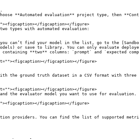
.

hoose **Automated evaluation** project type, then **Cont
two types with automated evaluation:

odels) or save to library. You can only evaluate deploye
and the evaluator model you want to use for evaluation.

tion providers. You can find the list of supported metri