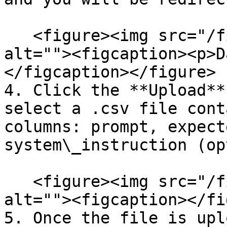
   <figure><img src="/files/Bvci4Cgwg87SsgXIKmiO" 
alt=""><figcaption><p>D
</figcaption></figure>

4. Click the **Upload**
select a .csv file cont
columns: prompt, expect
system\_instruction (op
   <figure><img src="/files/ohS45NZeVKtfuP2seeD7" 
alt=""><figcaption></fi
5. Once the file is upl