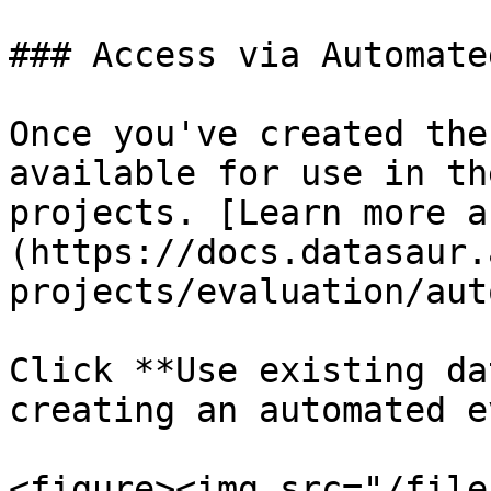
### Access via Automate
Once you've created the
available for use in th
projects. [Learn more a
(https://docs.datasaur.
projects/evaluation/aut
Click **Use existing da
creating an automated e
<figure><img src="/file