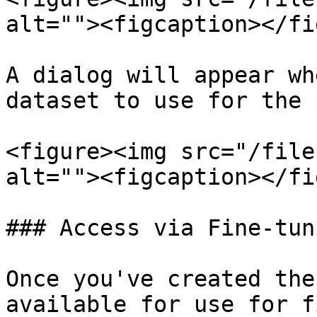
alt=""><figcaption></fi
A dialog will appear wh
dataset to use for the 
<figure><img src="/file
alt=""><figcaption></fi
### Access via Fine-tuni
Once you've created the
available for use for f