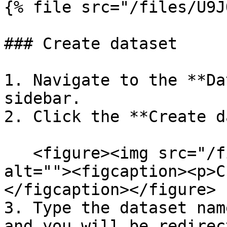
{% file src="/files/U9J
### Create dataset

1. Navigate to the **Da
sidebar.

2. Click the **Create d
   <figure><img src="/files/kaaIuirRh1LRTI7RzMHp" 
alt=""><figcaption><p>C
</figcaption></figure>

3. Type the dataset nam
and you will be redirec