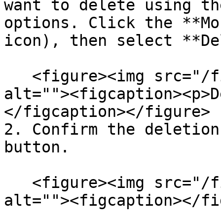
want to delete using th
options. Click the **Mo
icon), then select **De
   <figure><img src="/files/OdXQjlhBwCOyWRMiWuoK" 
alt=""><figcaption><p>D
</figcaption></figure>

2. Confirm the deletion
button.

   <figure><img src="/files/CvQRy54UPkSXH63n91bS" 
alt=""><figcaption></fi