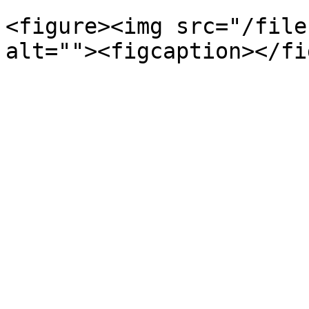
<figure><img src="/file