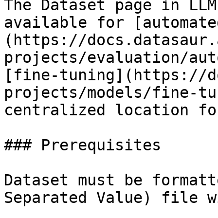
The Dataset page in LLM
available for [automate
(https://docs.datasaur.
projects/evaluation/aut
[fine-tuning](https://d
projects/models/fine-tu
centralized location fo
### Prerequisites

Dataset must be formatt
Separated Value) file w