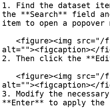
1. Find the dataset ite
the **Search** field an
item to open a popover 
   <figure><img src="/files/RXeoh4gnhz6mvR3eU2B8" 
alt=""><figcaption></fi
2. Then click the **Edi
   <figure><img src="/files/Me2D4ZMNWf2dk0aTrnMW" 
alt=""><figcaption></fi
3. Modify the necessary
**Enter** to apply the 