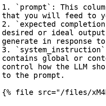
1. `prompt`: This colum
that you will feed to y
2. `expected completion
desired or ideal output
generate in response to
3. `system_instruction`
contains global or cont
control how the LLM sho
to the prompt.

{% file src="/files/xM4