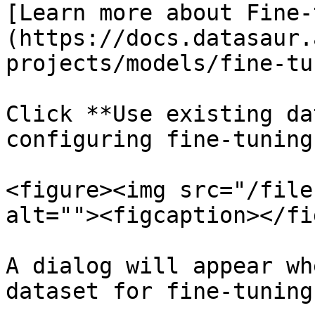
[Learn more about Fine-
(https://docs.datasaur.
projects/models/fine-tu
Click **Use existing da
configuring fine-tuning.
<figure><img src="/file
alt=""><figcaption></fi
A dialog will appear wh
dataset for fine-tuning.