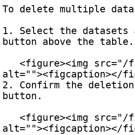
To delete multiple data
1. Select the datasets 
button above the table.

   <figure><img src="/files/ZxpRjyzbXlGKtatiUVEc" 
alt=""><figcaption></fi
2. Confirm the deletion
button.

   <figure><img src="/files/aFZu2TbgqzducKyijpPL" 
alt=""><figcaption></fi