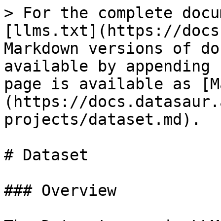
> For the complete docu
[llms.txt](https://docs
Markdown versions of do
available by appending 
page is available as [M
(https://docs.datasaur.
projects/dataset.md).

# Dataset

### Overview
