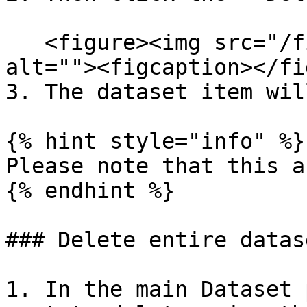
   <figure><img src="/files/VxhSxnISVBKXfpK3oiie" 
alt=""><figcaption></fi
3. The dataset item wil
{% hint style="info" %}

Please note that this a
{% endhint %}

### Delete entire datase
1. In the main Dataset 