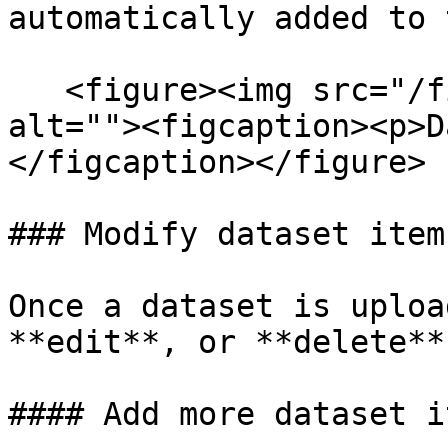
automatically added to 
   <figure><img src="/files/S7TDxrlvlLP7EKqSn7Sv" 
alt=""><figcaption><p>D
</figcaption></figure>

### Modify dataset item

Once a dataset is uploa
**edit**, or **delete**
#### Add more dataset it