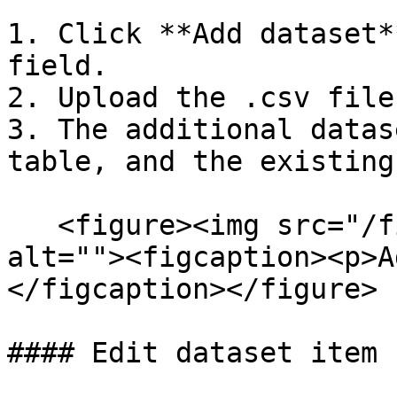
1. Click **Add dataset*
field.

2. Upload the .csv file.
3. The additional datas
table, and the existing
   <figure><img src="/files/kbZImSJTkI3ihrOdHcNG" 
alt=""><figcaption><p>A
</figcaption></figure>

#### Edit dataset item
