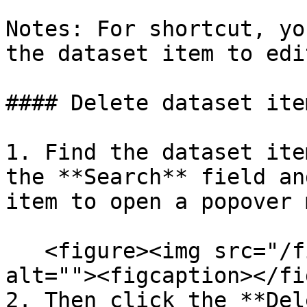
Notes: For shortcut, yo
the dataset item to edi
#### Delete dataset item
1. Find the dataset ite
the **Search** field an
item to open a popover 
   <figure><img src="/files/ypjGYNuGhYvfMCXDn1UY" 
alt=""><figcaption></fi
2. Then click the **Del