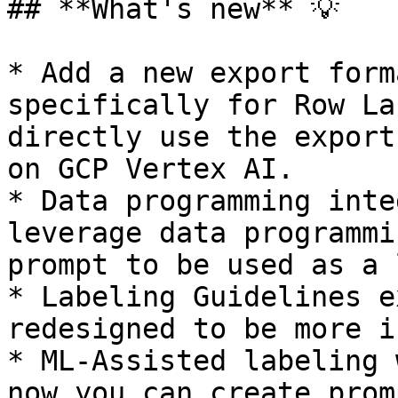
## **What's new** 💡

* Add a new export form
specifically for Row La
directly use the export
on GCP Vertex AI.

* Data programming inte
leverage data programmi
prompt to be used as a 
* Labeling Guidelines e
redesigned to be more i
* ML-Assisted labeling 
now you can create prom