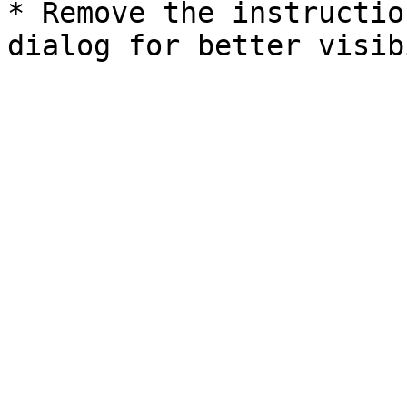
* Remove the instructio