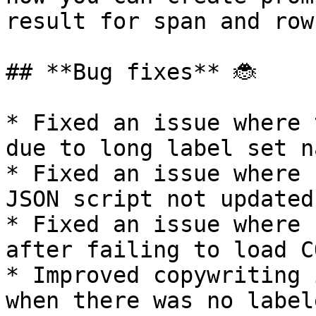
result for span and row
## **Bug fixes** 🐞

* Fixed an issue where 
due to long label set na
* Fixed an issue where 
JSON script not updated
* Fixed an issue where 
after failing to load C
* Improved copywriting 
when there was no label