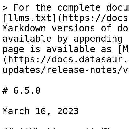
> For the complete docu
[llms.txt](https://docs
Markdown versions of do
available by appending 
page is available as [M
(https://docs.datasaur.
updates/release-notes/v
# 6.5.0

March 16, 2023
