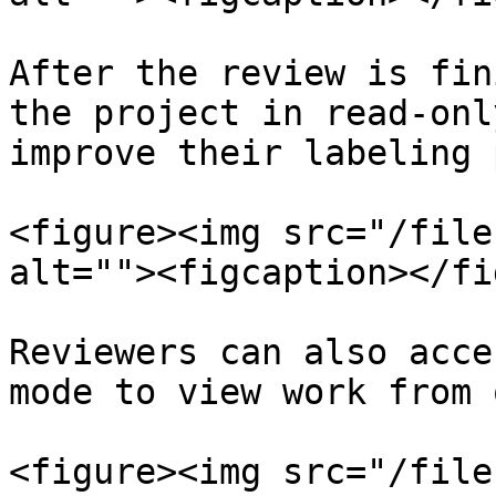
After the review is fin
the project in read-onl
improve their labeling 
<figure><img src="/file
alt=""><figcaption></fi
Reviewers can also acce
mode to view work from 
<figure><img src="/file