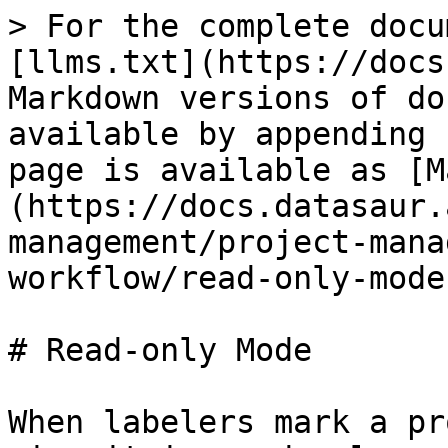
> For the complete docu
[llms.txt](https://docs
Markdown versions of do
available by appending 
page is available as [M
(https://docs.datasaur.
management/project-mana
workflow/read-only-mode
# Read-only Mode

When labelers mark a pr