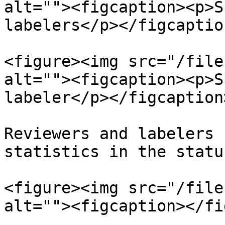
alt=""><figcaption><p>S
labelers</p></figcaptio
<figure><img src="/file
alt=""><figcaption><p>S
labeler</p></figcaption
Reviewers and labelers 
statistics in the statu
<figure><img src="/file