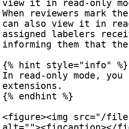
view it in read-only mod
When reviewers mark the
can also view it in rea
assigned labelers recei
informing them that the
{% hint style="info" %}

In read-only mode, you 
extensions.

{% endhint %}

<figure><img src="/file
alt=""><figcaption></fi