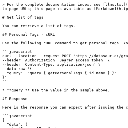
> For the complete documentation index, see [llms.txt](
to page URLs; this page is available as [Markdown](http
# Get list of tags

You can retrieve a list of tags.

## Personal Tags - cURL

Use the following cURL command to get personal tags. Yo
```javascript

curl --location --request POST 'https://datasaur.ai/gra
--header 'Authorization: Bearer access_token' \

--header 'Content-Type: application/json' \

--data-raw '{

  "query": "query { getPersonalTags { id name } }"

}'

```

* **query:** Use the value in the sample above.

## Response

Here is the response you can expect after issuing the c
```javascript

{

  "data": {
