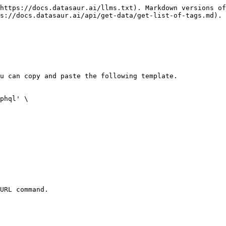
https://docs.datasaur.ai/llms.txt). Markdown versions of
s://docs.datasaur.ai/api/get-data/get-list-of-tags.md).

u can copy and paste the following template.

phql' \

URL command.
