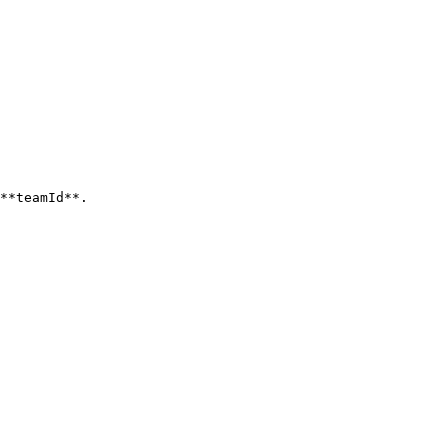
**teamId**.
