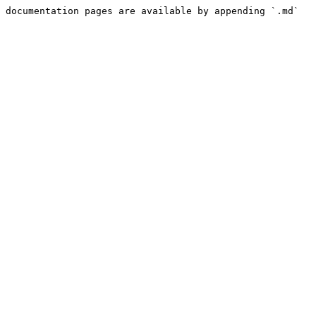
 documentation pages are available by appending `.md` 