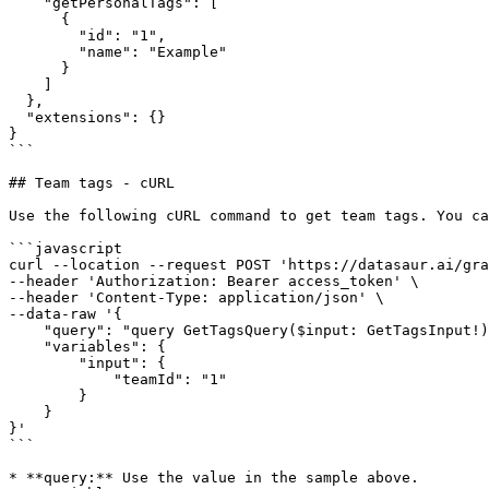
    "getPersonalTags": [

      {

        "id": "1",

        "name": "Example"

      }

    ]

  },

  "extensions": {}

}

```

## Team tags - cURL

Use the following cURL command to get team tags. You ca
```javascript

curl --location --request POST 'https://datasaur.ai/gra
--header 'Authorization: Bearer access_token' \

--header 'Content-Type: application/json' \

--data-raw '{

    "query": "query GetTagsQuery($input: GetTagsInput!) { getTags(input: $input) { id name } }",

    "variables": {

        "input": {

            "teamId": "1"

        }

    }

}'

```

* **query:** Use the value in the sample above.
