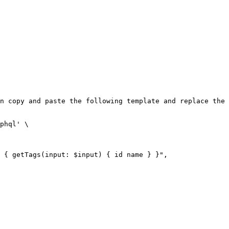
n copy and paste the following template and replace the 
phql' \
