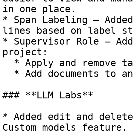
in one place.

* Span Labeling — Added
lines based on label st
* Supervisor Role — Add
project:

  * Apply and remove tag from an existing project.

  * Add documents to an existing project.

### **LLM Labs**

* Added edit and delete
Custom models feature.
