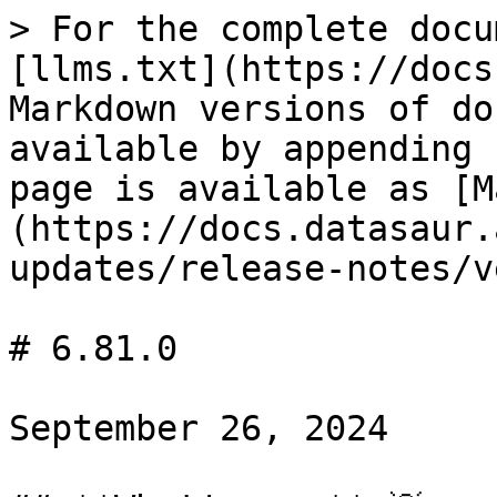
> For the complete docu
[llms.txt](https://docs
Markdown versions of do
available by appending 
page is available as [M
(https://docs.datasaur.
updates/release-notes/v
# 6.81.0

September 26, 2024
