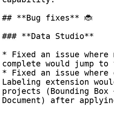
## **Bug fixes** 🐞

### **Data Studio**

* Fixed an issue where 
complete would jump to 
* Fixed an issue where 
Labeling extension woul
projects (Bounding Box 
Document) after applyin