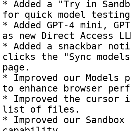
* Added a "Try in Sandb
for quick model testing
* Added GPT-4 mini, GPT
as new Direct Access LL
* Added a snackbar noti
clicks the "Sync models
page.

* Improved our Models p
to enhance browser perf
* Improved the cursor i
list of files.

* Improved our Sandbox 
capability.
