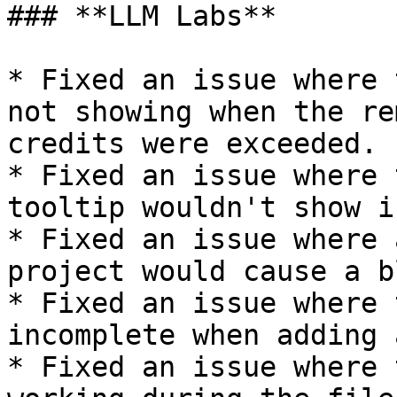
### **LLM Labs**

* Fixed an issue where 
not showing when the re
credits were exceeded.

* Fixed an issue where 
tooltip wouldn't show i
* Fixed an issue where 
project would cause a b
* Fixed an issue where 
incomplete when adding 
* Fixed an issue where 