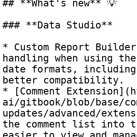
## **What's new** 💡

### **Data Studio**

* Custom Report Builder
handling when using the
date formats, including
better compatibility.

* [Comment Extension](h
ai/gitbook/blob/base/co
updates/advanced/extens
the comment list into t
easier to view and mana