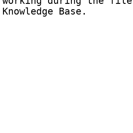
working during the file