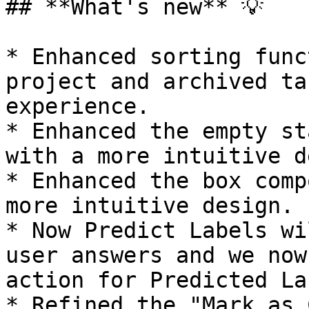
## **What's new** 💡

* Enhanced sorting func
project and archived ta
experience.

* Enhanced the empty st
with a more intuitive d
* Enhanced the box comp
more intuitive design.

* Now Predict Labels wi
user answers and we now
action for Predicted Lab
* Refined the "Mark as 