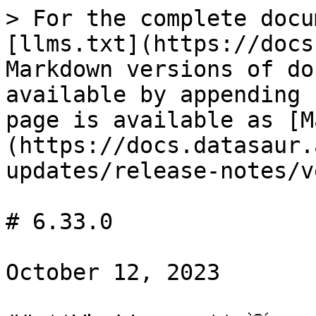
> For the complete docu
[llms.txt](https://docs
Markdown versions of do
available by appending 
page is available as [M
(https://docs.datasaur.
updates/release-notes/v
# 6.33.0

October 12, 2023
