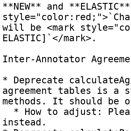
**NEW** and **ELASTIC**
style="color:red;">`Cha
will be <mark style="co
ELASTIC]`</mark>.

Inter-Annotator Agreeme
* Deprecate calculateAg
agreement tables is a s
methods. It should be o
  * How to adjust: Please use calculateIAA 
instead.
