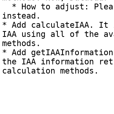
  * How to adjust: Please use getIAAInformation 
instead.

* Add calculateIAA. It 
IAA using all of the av
methods.

* Add getIAAInformation
the IAA information ret