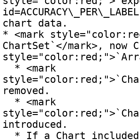
style="color:red;">`exp
id=ACCURACY\_PER\_LABEL
chart data.

* <mark style="color:re
ChartSet`</mark>, now C
style="color:red;">`Arr
  * <mark 
style="color:red;">`Cha
removed.

  * <mark 
style="color:red;">`Cha
introduced.

  * If a Chart included in two set, for example 