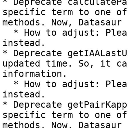
* Deprecate calculatePa
specific term to one of
methods. Now, Datasaur 
  * How to adjust: Please use calculateIAA 
instead.

* Deprecate getIAALastU
updated time. So, it ca
information.

  * How to adjust: Please use getIAAInformation 
instead.

* Deprecate getPairKapp
specific term to one of
methods. Now, Datasaur 