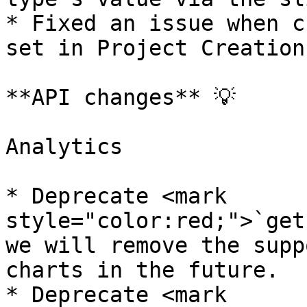
* Fixed an issue when c
set in Project Creation
**API changes** 💡

Analytics

* Deprecate <mark 
style="color:red;">`get
we will remove the supp
charts in the future.

* Deprecate <mark 