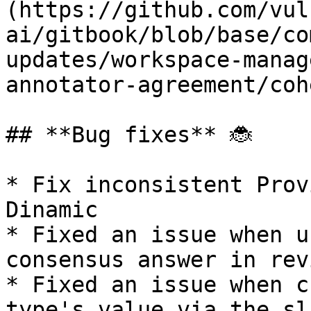
(https://github.com/vul
ai/gitbook/blob/base/co
updates/workspace-manag
annotator-agreement/coh
## **Bug fixes** 🐞

* Fix inconsistent Prov
Dinamic

* Fixed an issue when u
consensus answer in rev
* Fixed an issue when c
type's value via the sl