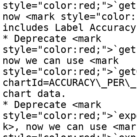
style="color:red;">`get
now <mark style="color:
includes Label Accuracy
* Deprecate <mark 
style="color:red;">`get
now we can use <mark 
style="color:red;">`get
chartId=ACCURACY\_PER\_
chart data.

* Deprecate <mark 
style="color:red;">`exp
k>, now we can use <mark