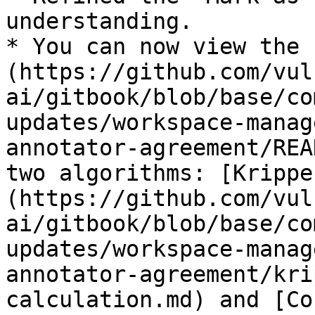
understanding.

* You can now view the 
(https://github.com/vul
ai/gitbook/blob/base/co
updates/workspace-manag
annotator-agreement/REA
two algorithms: [Krippe
(https://github.com/vul
ai/gitbook/blob/base/co
updates/workspace-manag
annotator-agreement/kri
calculation.md) and [Co