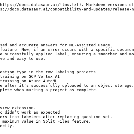
https://docs.datasaur.ai/llms.txt). Markdown versions of
s://docs.datasaur.ai/compatibility-and-updates/release-n
sed and accurate answers for ML-Assisted usage.

feature. Now, if an error occurs with a specific documen
e successfully applied label, ensuring a smoother and mo
ve and easy to use:

estion type in the row labeling projects.

training on GCP Vertex AI.

training on Azure AutoML.

e after it's successfully uploaded to an object storage.

plete when marking a project as complete.

view extension.

c didn’t work as expected.

ers from labelers after replacing question set.

 maximum value in Split Files feature.
