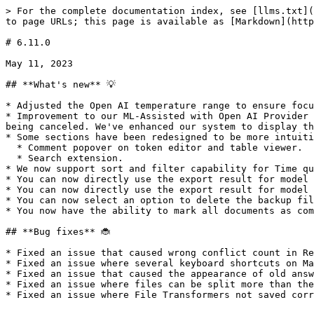
> For the complete documentation index, see [llms.txt](
to page URLs; this page is available as [Markdown](http
# 6.11.0

May 11, 2023

## **What's new** 💡

* Adjusted the Open AI temperature range to ensure focu
* Improvement to our ML-Assisted with Open AI Provider 
being canceled. We've enhanced our system to display th
* Some sections have been redesigned to be more intuiti
  * Comment popover on token editor and table viewer.

  * Search extension.

* We now support sort and filter capability for Time qu
* You can now directly use the export result for model 
* You can now directly use the export result for model 
* You can now select an option to delete the backup fil
* You now have the ability to mark all documents as com
## **Bug fixes** 🐞

* Fixed an issue that caused wrong conflict count in Re
* Fixed an issue where several keyboard shortcuts on Ma
* Fixed an issue that caused the appearance of old answ
* Fixed an issue where files can be split more than the