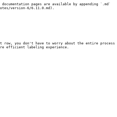
 documentation pages are available by appending `.md` 
otes/version-6/6.11.0.md).

t row, you don't have to worry about the entire process 
re efficient labeling experience.
