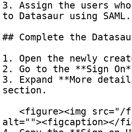
3. Assign the users who
to Datasaur using SAML.

## Complete the Datasau
1. Open the newly creat
2. Go to the **Sign On*
3. Expand **More detail
section.

   <figure><img src="/files/t29hOaU43HBnAgLafYw8" 
alt=""><figcaption></fi