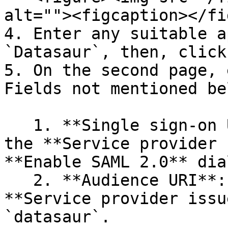
alt=""><figcaption></fi
4. Enter any suitable a
`Datasaur`, then, click
5. On the second page, 
Fields not mentioned be
   1. **Single sign-on URL**: Enter the value from 
the **Service provider 
**Enable SAML 2.0** dial
   2. **Audience URI**: Use the value from the 
**Service provider issu
`datasaur`.
