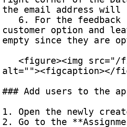
the email address will 
   6. For the feedback step, you can select the 
customer option and lea
empty since they are op
   <figure><img src="/files/zvEmKbVaiTJuRDBOnw2y" 
alt=""><figcaption></fi
### Add users to the ap
1. Open the newly creat
2. Go to the **Assignme