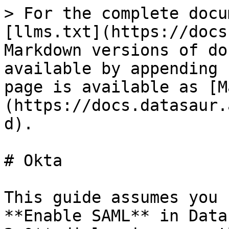
> For the complete docu
[llms.txt](https://docs
Markdown versions of do
available by appending 
page is available as [M
(https://docs.datasaur.
d).

# Okta

This guide assumes you 
**Enable SAML** in Data