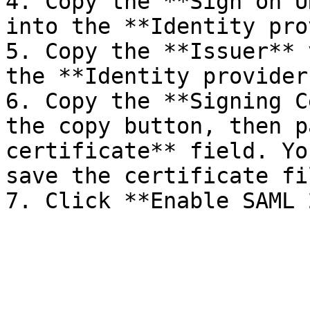
4. Copy the **Sign on U
into the **Identity pro
5. Copy the **Issuer** 
the **Identity provider
6. Copy the **Signing C
the copy button, then p
certificate** field. Yo
save the certificate fil