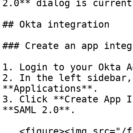
2.0** dialog is current
## Okta integration

### Create an app integ
1. Login to your Okta A
2. In the left sidebar,
**Applications**.

3. Click **Create App I
**SAML 2.0**.

   <figure><img src="/files/5JUAin7LlhX5QpZbipww" 