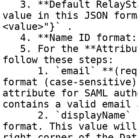
   3. **Default RelayState**: Use the Company ID 
value in this JSON form
<value>"}` .

   4. **Name ID format:** Select `EmailAddress`.

   5. For the **Attribute Statements** section, 
follow these steps:

      1. `email` **(required)** with `Basic` 
format (case-sensitive)
attribute for SAML auth
contains a valid email 
      2. `displayName` **(optional)** with `Basic` 
format. This value will
right corner of the Dat