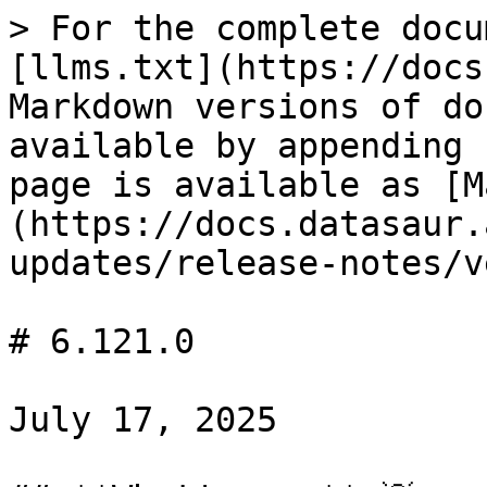
> For the complete docu
[llms.txt](https://docs
Markdown versions of do
available by appending 
page is available as [M
(https://docs.datasaur.
updates/release-notes/v
# 6.121.0

July 17, 2025
