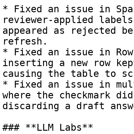
* Fixed an issue in Spa
reviewer-applied labels
appeared as rejected be
refresh.

* Fixed an issue in Row
inserting a new row kep
causing the table to sc
* Fixed an issue in mul
where the checkmark did
discarding a draft answe
### **LLM Labs**
