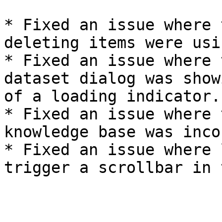
* Fixed an issue where 
deleting items were usi
* Fixed an issue where 
dataset dialog was show
of a loading indicator.

* Fixed an issue where 
knowledge base was inco
* Fixed an issue where 