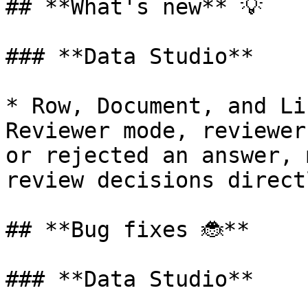
## **What's new** 💡

### **Data Studio**

* Row, Document, and Li
Reviewer mode, reviewer
or rejected an answer, 
review decisions direct
## **Bug fixes 🐞**

### **Data Studio**
