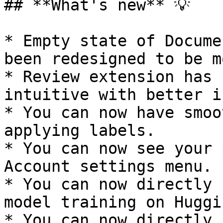
## **What's new** 💡

* Empty state of Docume
been redesigned to be m
* Review extension has 
intuitive with better i
* You can now have smoo
applying labels.

* You can now see your 
Account settings menu.

* You can now directly 
model training on Huggi
* You can now directly 