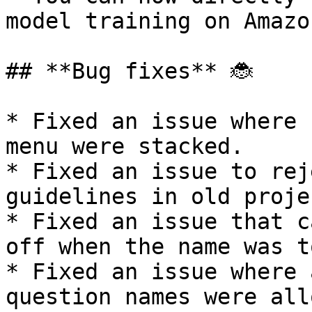
model training on Amazo
## **Bug fixes** 🐞

* Fixed an issue where 
menu were stacked.

* Fixed an issue to rej
guidelines in old projec
* Fixed an issue that c
off when the name was t
* Fixed an issue where 
question names were all