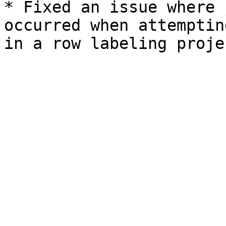
* Fixed an issue where 
occurred when attemptin