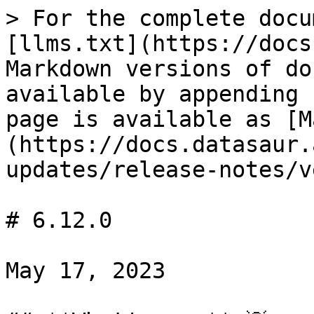
> For the complete docu
[llms.txt](https://docs
Markdown versions of do
available by appending 
page is available as [M
(https://docs.datasaur.
updates/release-notes/v
# 6.12.0

May 17, 2023
