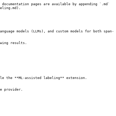
 documentation pages are available by appending `.md` 
eling.md).

anguage models (LLMs), and custom models for both span-
wing results.

le the **ML-assisted labeling** extension.

e provider.
