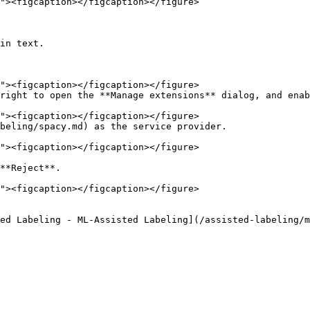
in text.

right to open the **Manage extensions** dialog, and enab
beling/spacy.md) as the service provider.

**Reject**.

ed Labeling - ML-Assisted Labeling](/assisted-labeling/m