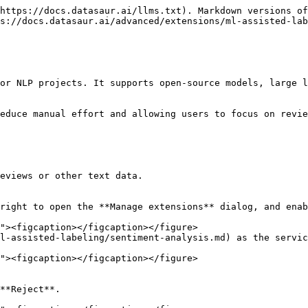
https://docs.datasaur.ai/llms.txt). Markdown versions of
s://docs.datasaur.ai/advanced/extensions/ml-assisted-lab
or NLP projects. It supports open-source models, large l
educe manual effort and allowing users to focus on revie
eviews or other text data.

right to open the **Manage extensions** dialog, and enab
l-assisted-labeling/sentiment-analysis.md) as the servic
**Reject**.
