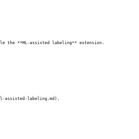
le the **ML-assisted labeling** extension.

l-assisted-labeling.md).
