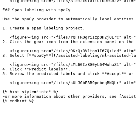
   <figure><img src="/files/8fcm2xSYaIluIUDmGB2v" alt=""><figcaption></figcaption></figure>

### Span labeling with spaCy

Use the spaCy provider to automatically label entities 
1. Create a span labeling project.

   <figure><img src="/files/rQFFRQgriIzpQH2jQErC" alt=""><figcaption></figcaption></figure>

2. Click the gear icon from the extension panel on the 
   <figure><img src="/files/9KrQiRV1too1I67Qilqd" alt=""><figcaption></figcaption></figure>

3. Select [**spaCy**](/assisted-labeling/ml-assisted-la
   <figure><img src="/files/sML60IzBG0yL64WuhaZ1" alt=""><figcaption></figcaption></figure>

4. Click **Predict labels**.

5. Review the predicted labels and click **Accept** or 
   <figure><img src="/files/sULJ0bE8R9pnbeqBNQLr" alt=""><figcaption></figcaption></figure>

{% hint style="info" %}

For more information about other providers, see [Assist