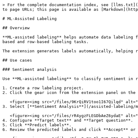
> For the complete documentation index, see [llms.txt](
to page URLs; this page is available as [Markdown](http
# ML-Assisted Labeling

## Overview

**ML-assisted labeling** helps automate data labeling f
based and row-based labeling tasks.

The extension generates labels automatically, helping r
## Use cases

### Sentiment analysis

Use **ML-assisted labeling** to classify sentiment in r
1. Create a row labeling project.

2. Click the gear icon from the extension panel on the 
   <figure><img src="/files/9KrQiRV1too1I67Qilqd" alt=""><figcaption></figcaption></figure>

3. Select [**Sentiment Analysis**](/assisted-labeling/m
   <figure><img src="/files/rR4ygzFLEGDbAeZ6ydaE" alt=""><figcaption></figcaption></figure>

4. Configure **Target text** and **Target question**.

5. Click **Predict labels**.

6. Review the predicted labels and click **Accept** or 