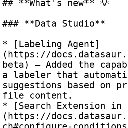
## **What's new** 💡

### **Data Studio**

* [Labeling Agent]
(https://docs.datasaur.
beta) — Added the capab
a labeler that automati
suggestions based on pr
file content.

* [Search Extension in 
(https://docs.datasaur.
ch#configure-conditions