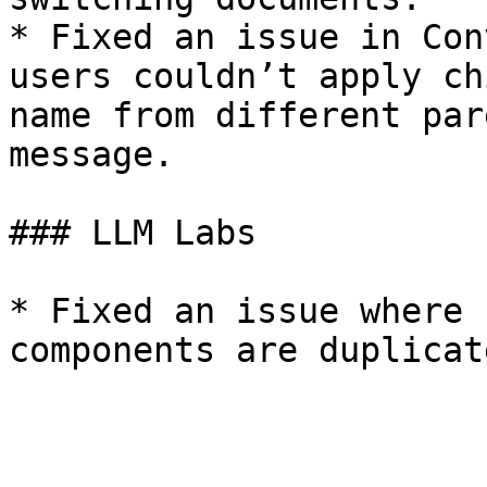
* Fixed an issue in Con
users couldn’t apply ch
name from different par
message.

### LLM Labs

* Fixed an issue where 