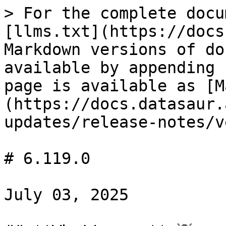
> For the complete docu
[llms.txt](https://docs
Markdown versions of do
available by appending 
page is available as [M
(https://docs.datasaur.
updates/release-notes/v
# 6.119.0

July 03, 2025
