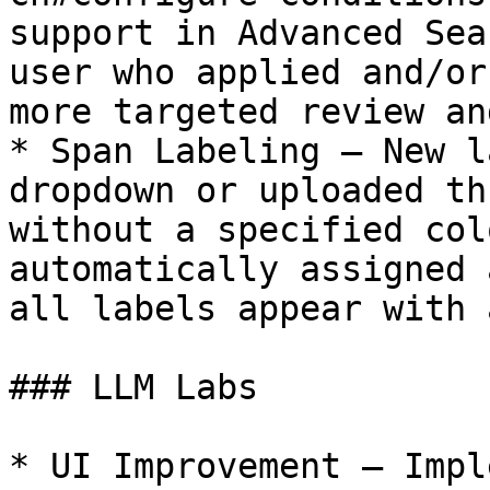
support in Advanced Sea
user who applied and/or
more targeted review an
* Span Labeling — New l
dropdown or uploaded th
without a specified col
automatically assigned 
all labels appear with 
### LLM Labs

* UI Improvement — Impl