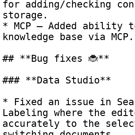
for adding/checking con
storage.

* MCP — Added ability t
knowledge base via MCP.

## **Bug fixes 🐞**

### **Data Studio**

* Fixed an issue in Sea
Labeling where the edit
accurately to the selec
switching documents.
