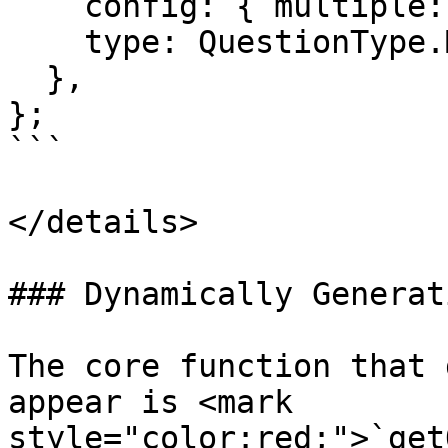
    config: { multiple: true }, 

    type: QuestionType.MULTIPLE_CHOICE

  },

};

```

</details>

### Dynamically Generat
The core function that 
appear is <mark 
style="color:red;">`get