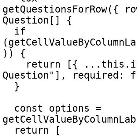
getQuestionsForRow({ ro
Question[] {

  if 
(getCellValueByColumnLa
)) {

    return [{ ...this.identifiers["Text 
Question"], required: f
  }

  const options = 
getCellValueByColumnLab
  return [
