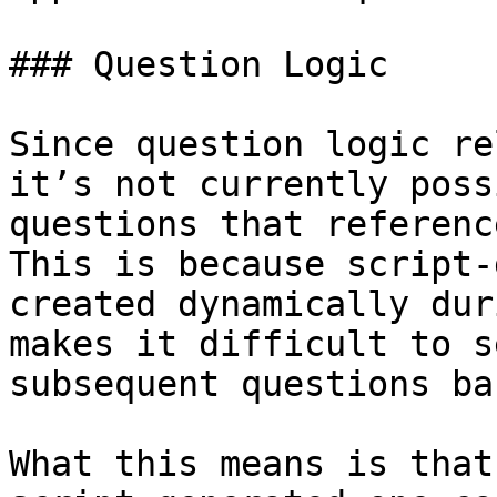
### Question Logic

Since question logic re
it’s not currently poss
questions that referenc
This is because script-
created dynamically dur
makes it difficult to s
subsequent questions ba
What this means is that