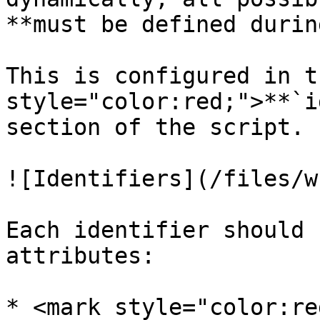
**must be defined durin
This is configured in t
style="color:red;">**`i
section of the script.

![Identifiers](/files/w
Each identifier should 
attributes:

* <mark style="color:re