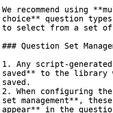
We recommend using **mu
choice** question types
to select from a set of
### Question Set Managem
1. Any script-generated
saved** to the library 
saved.

2. When configuring the
set management**, these
appear** in the questio