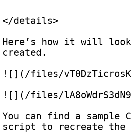
</details>

Here’s how it will look
created.

![](/files/vT0DzTicrosK
![](/files/lA8oWdrS3dN9
You can find a sample C
script to recreate the 