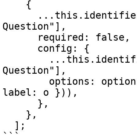
    {

      ...this.identifiers["Multiple Choice 
Question"],

      required: false,

      config: {

        ...this.identifiers["Multiple Choice 
Question"],

        options: options.map((o) => ({ id: o, 
label: o })),

      },

    },

  ];

```
