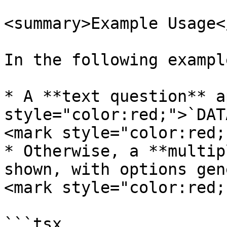
<summary>Example Usage<
In the following example
* A **text question** a
style="color:red;">`DAT
<mark style="color:red;
* Otherwise, a **multip
shown, with options gen
<mark style="color:red;
```tsx
