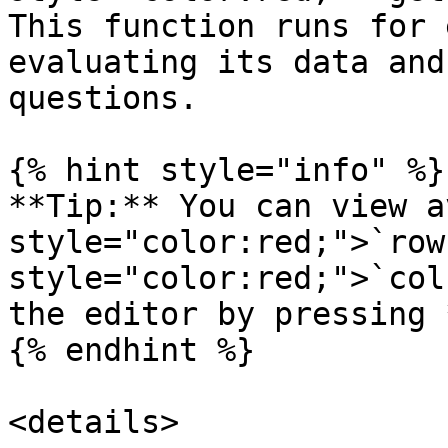
This function runs for 
evaluating its data and
questions.

{% hint style="info" %}

**Tip:** You can view a
style="color:red;">`row
style="color:red;">`col
the editor by pressing 
{% endhint %}

<details>
