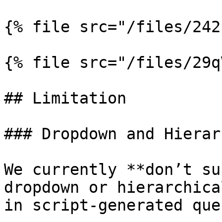
{% file src="/files/242
{% file src="/files/29q
## Limitation

### Dropdown and Hierar
We currently **don’t su
dropdown or hierarchica
in script-generated que