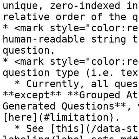
unique, zero-indexed in
relative order of the q
* <mark style="color:re
human-readable string t
question.

* <mark style="color:re
question type (i.e. tex
  * Currently, all question types are supported 
**except** **Grouped At
Generated Questions**, 
[here](#limitation).

  * See [this](/data-studio-projects/lets-get-