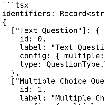
```tsx

identifiers: Record<str
{

  ["Text Question"]: {

    id: 0, 

    label: "Text Question", 

    config: { multiple: false }, 

    type: QuestionType.TEXT

  },

  ["Multiple Choice Question"]: {

    id: 1, 

    label: "Multiple Choice Question", 
