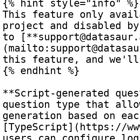
{% hint style="info" %}

This feature only avail
project and disabled by
to [**support@datasaur.
(mailto:support@datasau
this feature, and we'll
{% endhint %}

**Script-generated ques
question type that allo
generation based on eac
[TypeScript](https://ww
users can configure log