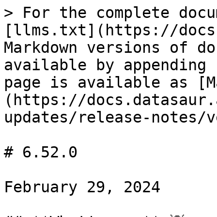
> For the complete docu
[llms.txt](https://docs
Markdown versions of do
available by appending 
page is available as [M
(https://docs.datasaur.
updates/release-notes/v
# 6.52.0

February 29, 2024
