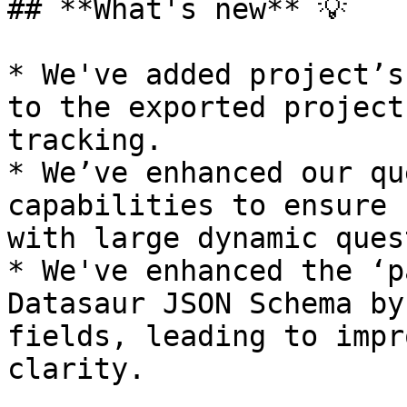
## **What's new** 💡

* We've added project’s
to the exported project
tracking.

* We’ve enhanced our qu
capabilities to ensure 
with large dynamic ques
* We've enhanced the ‘p
Datasaur JSON Schema by
fields, leading to impr
clarity.
