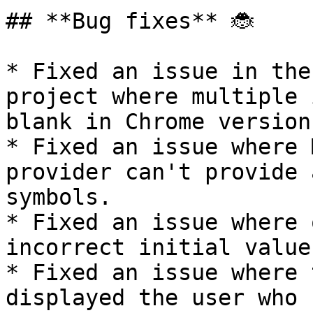
## **Bug fixes** 🐞

* Fixed an issue in the
project where multiple 
blank in Chrome version
* Fixed an issue where 
provider can't provide 
symbols.

* Fixed an issue where 
incorrect initial value
* Fixed an issue where 
displayed the user who 