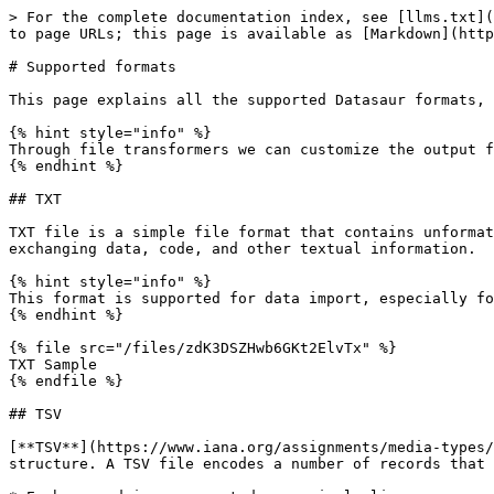
> For the complete documentation index, see [llms.txt](https://docs.datasaur.ai/llms.txt). Markdown versions of documentation pages are available by appending `.md` to page URLs; this page is available as [Markdown](https://docs.datasaur.ai/compatibility-and-updates/supported-formats.md).

# Supported formats

This page explains all the supported Datasaur formats, provides examples for each format, and clarifies expected file structure where appropriate.<br>

{% hint style="info" %}
Through file transformers we can customize the output format.
{% endhint %}

## TXT

TXT file is a simple file format that contains unformatted text and can be easily opened and edited using a basic text editor. It is commonly used for storing and exchanging data, code, and other textual information.

{% hint style="info" %}
This format is supported for data import, especially for simple span labeling projects.
{% endhint %}

{% file src="/files/zdK3DSZHwb6GKt2ElvTx" %}
TXT Sample
{% endfile %}

## TSV

[**TSV**](https://www.iana.org/assignments/media-types/text/tab-separated-values) (tab-separated values) file is a simple text format for storing data in a tabular structure. A TSV file encodes a number of records that may contain multiple fields.

* Each record is represented as a single line.
* Each field value is represented as text.
* Fields in a record are separated by tab. Because tabs are used as field separators, field values cannot contain tab characters in this format.
* The first line of the file is the header row, which contains the field names separated by tabs.

{% hint style="info" %}
This format is supported for data import, particularly for row labeling projects.
{% endhint %}

### Example

```
Book Title    Author    Genre
Sherlock Holmes: A Study in Scarlet    Sir Arthur Conan Doyle    Fiction
To Kill a Mockingbird    Harper Lee    Fiction
Alan Turing: The Enigma    Andrew Hodges    Non fiction
Humble Pie    Gordon Ramsay    Non fiction
The Little Prince    Antoine de Saint-Exupéry    Fiction
```

## IOB (specialized .tsv)

**IOB** (inside, outside, beginning) is a common labeling format for labeling tokens in computational linguistics (ex: named-entity recognition). IOB is also a `.tsv`, but conforms to the following rules:

* The **B- prefix** before a tag indicates that the tag is the beginning of a chunk.
* The **I- prefix** before a tag indicates that the tag is inside a chunk.
* The **B- tag** is used only when a tag is followed by a tag of the same type without O tokens between them.
* The **O tag** indicates that a token does not belong to a chunk.

{% hint style="info" %}
This format is supported for data import in span labeling projects.
{% endhint %}

### Example

```
Sherlock	B-PER
Holmes	I-PER
become	O
widely	O
popular	O
in	O
1891 YEAR	O
.	O
```

## CSV

A [**CSV**](https://en.wikipedia.org/wiki/Comma-separated_values) (comma-separated values) file is a delimited text file that uses a comma to separate values. Each line of the file is a data record. Each record consists of one or more fields, separated by commas. The use of the comma as a field separator is the source of the name for this file format.

A CSV file typically stores tabular data (numbers and text) in plain text, in which case each line will have the same number of fields.

{% hint style="info" %}
This format is supporte