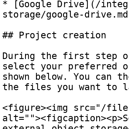
* [Google Drive](/integ
storage/google-drive.md)
## Project creation

During the first step o
select your preferred o
shown below. You can th
the files you want to l
<figure><img src="/file
alt=""><figcaption><p>S