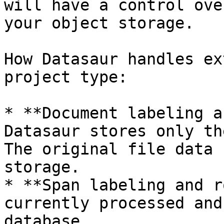
will have a control ove
your object storage.

How Datasaur handles ex
project type:

* **Document labeling a
Datasaur stores only th
The original file data 
storage.

* **Span labeling and r
currently processed and
database.
