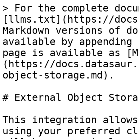
> For the complete docu
[llms.txt](https://docs
Markdown versions of do
available by appending 
page is available as [M
(https://docs.datasaur.
object-storage.md).

# External Object Storag
This integration allows
using your preferred cl