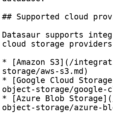
## Supported cloud prov
Datasaur supports integ
cloud storage providers:
* [Amazon S3](/integrat
storage/aws-s3.md)

* [Google Cloud Storage
object-storage/google-c
* [Azure Blob Storage](
object-storage/azure-bl