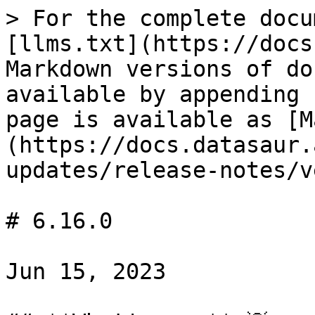
> For the complete docu
[llms.txt](https://docs
Markdown versions of do
available by appending 
page is available as [M
(https://docs.datasaur.
updates/release-notes/v
# 6.16.0

Jun 15, 2023
