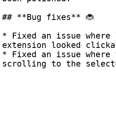
## **Bug fixes** 🐞

* Fixed an issue where 
extension looked clickab
* Fixed an issue where 