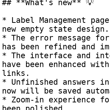
## **What's new** 💡

* Label Management page
new empty state design.

* The error message for
has been refined and im
* The interface and int
have been enhanced with
links.

* Unfinished answers in
now will be saved autom
* Zoom-in experience fo
been polished.
