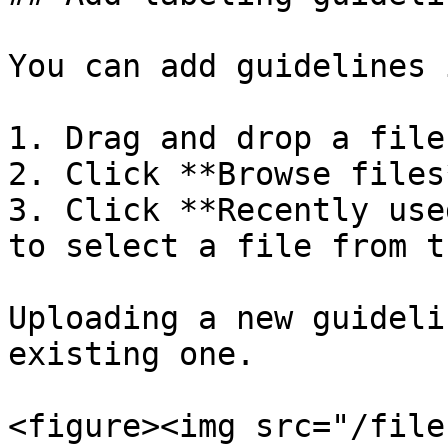
You can add guidelines 
1. Drag and drop a file
2. Click **Browse files
3. Click **Recently use
to select a file from t
Uploading a new guideli
existing one.

<figure><img src="/file