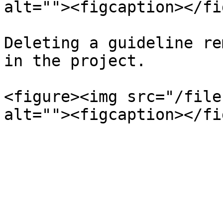
alt=""><figcaption></fi
Deleting a guideline re
in the project.

<figure><img src="/file