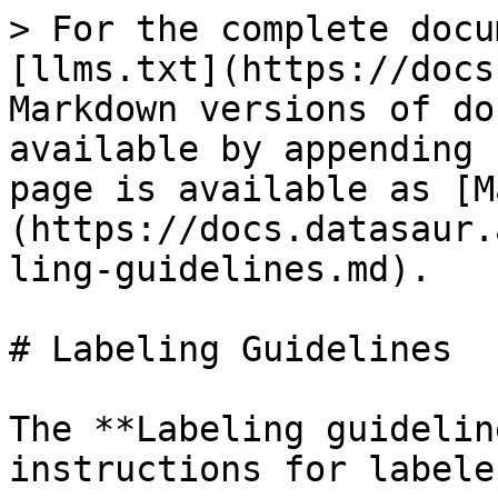
> For the complete docu
[llms.txt](https://docs
Markdown versions of do
available by appending 
page is available as [M
(https://docs.datasaur.
ling-guidelines.md).

# Labeling Guidelines

The **Labeling guidelin
instructions for labele