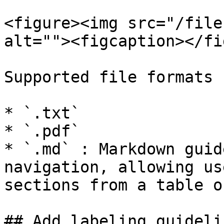
<figure><img src="/file
alt=""><figcaption></fi
Supported file formats 
* `.txt`

* `.pdf`

* `.md` : Markdown guid
navigation, allowing us
sections from a table o
## Add labeling guidelin