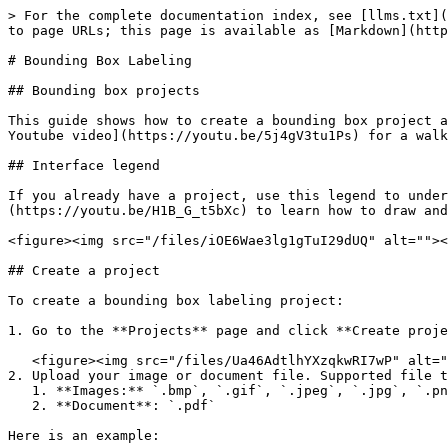
> For the complete documentation index, see [llms.txt](https://docs.datasaur.ai/llms.txt). Markdown versions of documentation pages are available by appending `.md` to page URLs; this page is available as [Markdown](https://docs.datasaur.ai/data-studio-projects/lets-get-labeling/bounding-box-labeling.md).

# Bounding Box Labeling

## Bounding box projects

This guide shows how to create a bounding box project and how to draw and label bounding boxes on images, PDFs, or documents. You can also [watch this 2:00 minute Youtube video](https://youtu.be/5j4gV3tu1Ps) for a walkthrough.

## Interface legend

If you already have a project, use this legend to understand the basics of the labeling interface. Also, see [this :43 second Youtube video](https://youtu.be/H1B_G_t5bXc) to learn how to draw and label bounding boxes.

<figure><img src="/files/iOE6Wae3lg1gTuI29dUQ" alt=""><figcaption></figcaption></figure>

## Create a project

To create a bounding box labeling project:

1. Go to the **Projects** page and click **Create project.**

   <figure><img src="/files/Ua46AdtlhYXzqkwRI7wP" alt=""><figcaption></figcaption></figure>
2. Upload your image or document file. Supported file types:
   1. **Images:** `.bmp`, `.gif`, `.jpeg`, `.jpg`, `.png`, `.svg`, `.tiff`, `.tif`, `.webp`
   2. **Document**: `.pdf`

Here is an example:

{% file src="/files/AVeUflb9SqHgUTpk3e7G" %}

<figure><img src="/files/Qj8F0zrpGhMbsMfllV9Q" alt=""><figcaption></figcaption></figure>

3. In step 2, set **Apply OCR Method** to **None**.
4. In step 3, select **Bounding box labeling** and add a label set.
   1. Supported formats: `.csv`, `.tsv`, or `.json`
      1. For `.csv` and `.tsv`, we support **color names** (example: `red`), **hex values** (example: `#00FF00`), and **RGB** (example: `rgb(0,0,255)`). You can also provide label names only. Other fields such as `captionAllowed` and `captionRequired` will use default values.
      2. For `.json`, we support **hex** and **RGB** only.

{% file src="/files/88e4WXaWyWBV7b9u2NRd" %}

{% file src="/files/TXH3IJwCMJuq4vhBKCiH" %}

{% file src="/files/IDatnggwXcViBmOVnXxs" %}

{% file src="/files/iG5wYdtJYSKSIkIjYr1E" %}

{% file src="/files/idpJJxOEejnkoMFE4BO3" %}

5. Configure the **Allow text caption** setting. It allows labelers to add text to a bounding box.

   <figure><img src="/files/EIxXJSBAuurvw4ucFfGJ" alt=""><figcaption></figcaption></figure>

   1. You can type them manually or use an OCR provider.
   2. You can also require text for specific labels by enabling the **Require caption** option.

      <figure><img src="/files/zd9BTvrwW3IyGQeECt5X" alt=""><figcaption></figcaption></figure>

Finish the remaining steps as you would for other project types: **Assignment** and **Project settings**.

## Upload pre-labeled files

You can upload pre-labeled files in a bounding box labeling project by uploading a JSON file together with the document you want to label. he JSON file must follow the [Datasaur Schema](/compatibility-and-updates/supported-formats.md#datasaur-schema-format) format.

## Label sets capabilities

### Label set modification

You can update the label set at any time:

* **Add a label set**: Drag and drop a file, or use the three-dot menu.

  <figure><img src="/files/lpErsy021nLoNBjpQc4x" alt=""><figcaption></figcaption></figure>
* **Edit a label set**: Open th