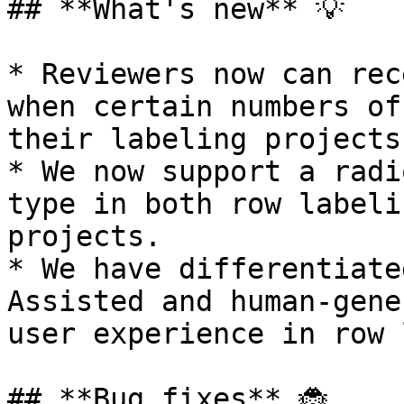
## **What's new** 💡

* Reviewers now can rec
when certain numbers of
their labeling projects.
* We now support a radi
type in both row labeli
projects.

* We have differentiate
Assisted and human-gene
user experience in row 
## **Bug fixes** 🐞
