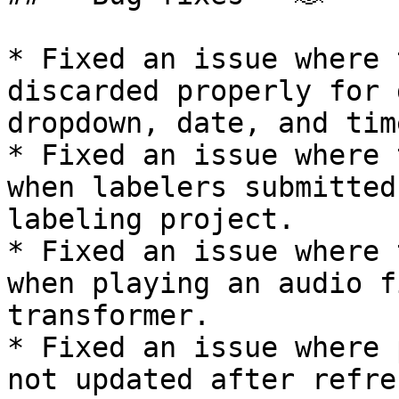
* Fixed an issue where 
discarded properly for 
dropdown, date, and tim
* Fixed an issue where 
when labelers submitted
labeling project.

* Fixed an issue where 
when playing an audio f
transformer.

* Fixed an issue where 