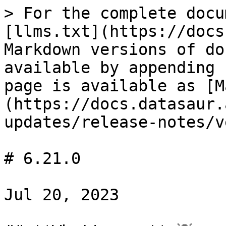
> For the complete docu
[llms.txt](https://docs
Markdown versions of do
available by appending 
page is available as [M
(https://docs.datasaur.
updates/release-notes/v
# 6.21.0

Jul 20, 2023
