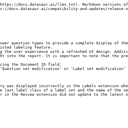
https://docs.datasaur.ai/llms.txt). Markdown versions of
s://docs.datasaur.ai/compatibility-and-updates/release-n
swer question types to provide a complete display of the
isted labeling feature.

g the user experience with a refreshed UI design. Additi
ht into the report. It is important to note that the pre
cing the Document ID field.

‘Question set modification’ or ‘Label set modification’ 
ry was displayed incorrectly in the Labels extension whe
e last label class of a label set and the name of the ne
r in the Review extension did not update to the latest n