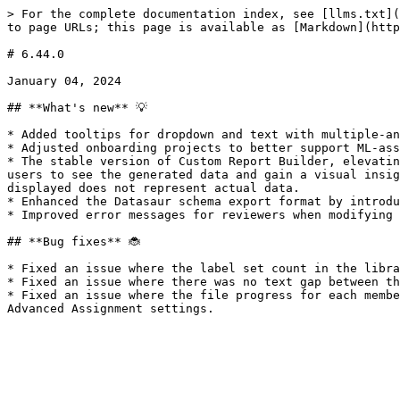
> For the complete documentation index, see [llms.txt](
to page URLs; this page is available as [Markdown](http
# 6.44.0

January 04, 2024

## **What's new** 💡

* Added tooltips for dropdown and text with multiple-an
* Adjusted onboarding projects to better support ML-ass
* The stable version of Custom Report Builder, elevatin
users to see the generated data and gain a visual insig
displayed does not represent actual data.

* Enhanced the Datasaur schema export format by introdu
* Improved error messages for reviewers when modifying 
## **Bug fixes** 🐞

* Fixed an issue where the label set count in the libra
* Fixed an issue where there was no text gap between th
* Fixed an issue where the file progress for each membe