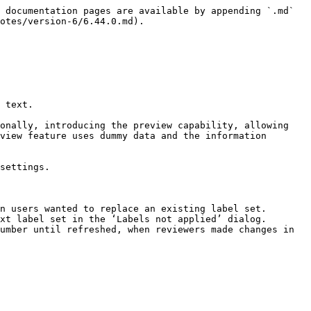
 documentation pages are available by appending `.md` 
otes/version-6/6.44.0.md).

 text.

onally, introducing the preview capability, allowing 
view feature uses dummy data and the information 
settings.

n users wanted to replace an existing label set.

xt label set in the ‘Labels not applied’ dialog.

umber until refreshed, when reviewers made changes in 