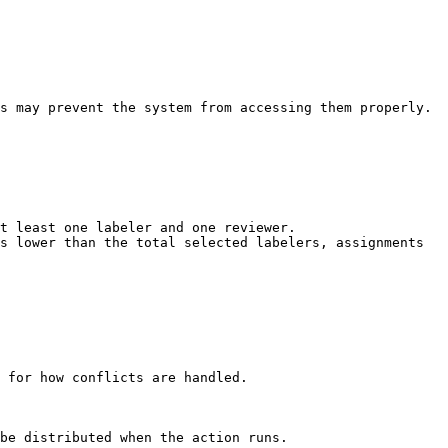
t least one labeler and one reviewer.

s lower than the total selected labelers, assignments 
 for how conflicts are handled.

be distributed when the action runs.
