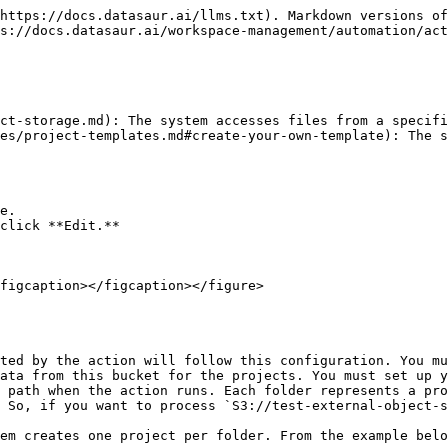
https://docs.datasaur.ai/llms.txt). Markdown versions of
s://docs.datasaur.ai/workspace-management/automation/act
ct-storage.md): The system accesses files from a specifi
es/project-templates.md#create-your-own-template): The s
e.

click **Edit.**

figcaption></figcaption></figure>

ted by the action will follow this configuration. You mu
ata from this bucket for the projects. You must set up y
 path when the action runs. Each folder represents a pro