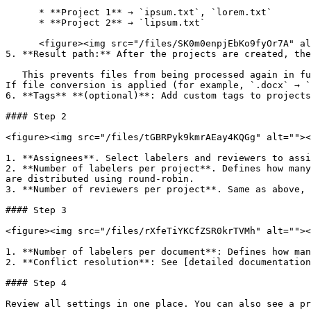
      * **Project 1** → `ipsum.txt`, `lorem.txt`

      * **Project 2** → `lipsum.txt`

      <figure><img src="/files/SK0m0enpjEbKo9fyOr7A" alt=""><figcaption></figcaption></figure>

5. **Result path:** After the projects are created, the
   This prevents files from being processed again in future runs. Do not move files in this result path, as this may prevent the system from accessing them properly. 
If file conversion is applied (for example, `.docx` → `
6. **Tags** **(optional)**: Add custom tags to projects
#### Step 2

<figure><img src="/files/tGBRPyk9kmrAEay4KQGg" alt=""><
1. **Assignees**. Select labelers and reviewers to assi
2. **Number of labelers per project**. Defines how many
are distributed using round-robin.

3. **Number of reviewers per project**. Same as above, 
#### Step 3

<figure><img src="/files/rXfeTiYKCfZSR0krTVMh" alt=""><
1. **Number of labelers per document**: Defines how man
2. **Conflict resolution**: See [detailed documentation
#### Step 4

Review all settings in one place. You can also see a pr