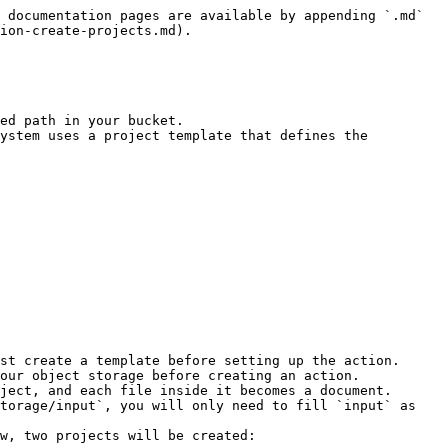
 documentation pages are available by appending `.md` 
ion-create-projects.md).

ed path in your bucket.

ystem uses a project template that defines the 
st create a template before setting up the action.

our object storage before creating an action.

ject, and each file inside it becomes a document.
