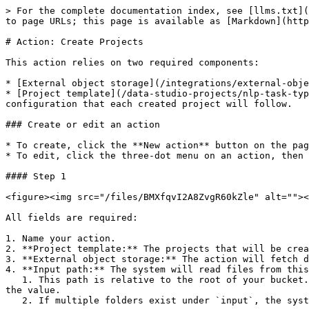
> For the complete documentation index, see [llms.txt](
to page URLs; this page is available as [Markdown](http
# Action: Create Projects

This action relies on two required components:

* [External object storage](/integrations/external-obje
* [Project template](/data-studio-projects/nlp-task-typ
configuration that each created project will follow.

### Create or edit an action

* To create, click the **New action** button on the pag
* To edit, click the three-dot menu on an action, then 
#### Step 1

<figure><img src="/files/BMXfqvI2A8ZvgR60kZle" alt=""><
All fields are required:

1. Name your action.

2. **Project template:** The projects that will be crea
3. **External object storage:** The action will fetch d
4. **Input path:** The system will read files from this
   1. This path is relative to the root of your bucket. So, if you want to process `S3://test-external-object-storage/input`, you will only need to fill `input` as 
the value.

   2. If multiple folders exist under `input`, the system creates one project per folder. From the example below, two projects will be created:
