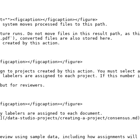
 system moves processed files to this path.

.pdf`), converted files are also stored here.

 created by this action.

figcaption></figcaption></figure>

gn to projects created by this action. You must select a
 labelers are assigned to each project. If this number i
but for reviewers.

figcaption></figcaption></figure>

y labelers are assigned to each document.

](/data-studio-projects/creating-a-project/consensus.md)
eview using sample data, including how assignments will 