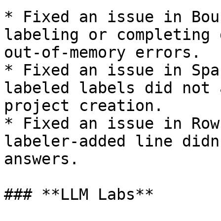
* Fixed an issue in Bou
labeling or completing 
out-of-memory errors.

* Fixed an issue in Spa
labeled labels did not 
project creation.

* Fixed an issue in Row
labeler-added line didn
answers.

### **LLM Labs**
