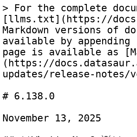
> For the complete docu
[llms.txt](https://docs
Markdown versions of do
available by appending 
page is available as [M
(https://docs.datasaur.
updates/release-notes/v
# 6.138.0

November 13, 2025
