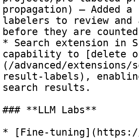
propagation) — Added a 
labelers to review and 
before they are counted
* Search extension in S
capability to [delete o
(/advanced/extensions/s
result-labels), enablin
search results.

### **LLM Labs**

* [Fine-tuning](https:/