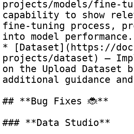
projects/models/fine-tu
capability to show rele
fine-tuning process, pr
into model performance.

* [Dataset](https://doc
projects/dataset) — Imp
on the Upload Dataset b
additional guidance and
## **Bug Fixes 🐞**

### **Data Studio**
