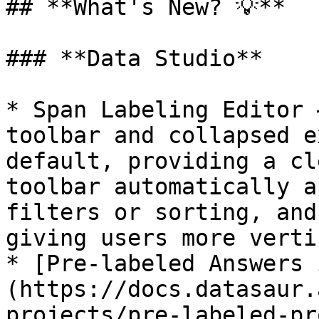
## **What's New? 💡**

### **Data Studio**

* Span Labeling Editor 
toolbar and collapsed e
default, providing a cl
toolbar automatically a
filters or sorting, and
giving users more verti
* [Pre-labeled Answers 
(https://docs.datasaur.
projects/pre-labeled-pr