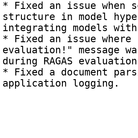
* Fixed an issue when s
structure in model hype
integrating models with
* Fixed an issue where 
evaluation!" message wa
during RAGAS evaluation.
* Fixed a document pars