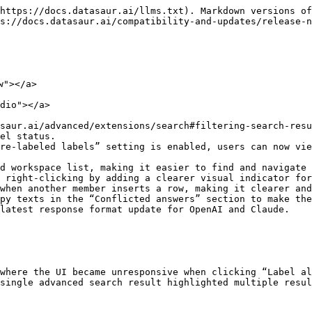
https://docs.datasaur.ai/llms.txt). Markdown versions of
s://docs.datasaur.ai/compatibility-and-updates/release-n
"></a>

dio"></a>

saur.ai/advanced/extensions/search#filtering-search-resu
el status.

re-labeled labels” setting is enabled, users can now vie
d workspace list, making it easier to find and navigate 
 right-clicking by adding a clearer visual indicator for
when another member inserts a row, making it clearer and
py texts in the “Conflicted answers” section to make the
latest response format update for OpenAI and Claude.

where the UI became unresponsive when clicking “Label al