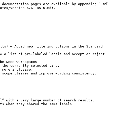
 documentation pages are available by appending `.md` 
otes/version-6/6.145.0.md).

lts) — Added new filtering options in the Standard 
w a list of pre-labeled labels and accept or reject 
between workspaces.

 the currently selected line.

 more inclusive.

 scope clearer and improve wording consistency.

l” with a very large number of search results.
