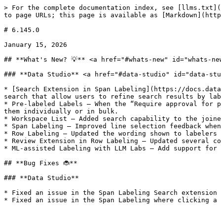
> For the complete documentation index, see [llms.txt](
to page URLs; this page is available as [Markdown](http
# 6.145.0

January 15, 2026

## **What's New? 💡** <a href="#whats-new" id="whats-new
### **Data Studio** <a href="#data-studio" id="data-stu
* [Search Extension in Span Labeling](https://docs.data
search that allow users to refine search results by lab
* Pre-labeled Labels — When the “Require approval for p
them individually or in bulk.

* Workspace List — Added search capability to the joine
* Span Labeling — Improved line selection feedback when
* Row Labeling — Updated the wording shown to labelers 
* Review Extension in Row Labeling — Updated several co
* ML-assisted Labeling with LLM Labs — Add support for 
## **Bug Fixes 🐞**

### **Data Studio**

* Fixed an issue in the Span Labeling Search extension 